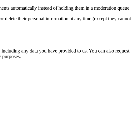
ents automatically instead of holding them in a moderation queue.
, or delete their personal information at any time (except they cannot
u, including any data you have provided to us. You can also request
y purposes.