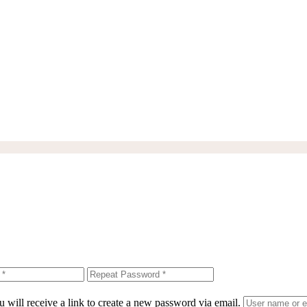
 will receive a link to create a new password via email.