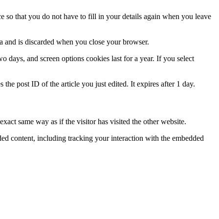
 so that you do not have to fill in your details again when you leave
ata and is discarded when you close your browser.
 days, and screen options cookies last for a year. If you select
the post ID of the article you just edited. It expires after 1 day.
xact same way as if the visitor has visited the other website.
ded content, including tracking your interaction with the embedded