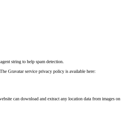
agent string to help spam detection.
The Gravatar service privacy policy is available here:
website can download and extract any location data from images on