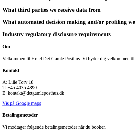
What third parties we receive data from
What automated decision making and/or profiling we
Industry regulatory disclosure requirements
Om
Velkommen til Hotel Det Gamle Posthus. Vi byder dig velkommen til 
Kontakt
A: Lille Torv 18
T: +45 4035 4890
E: kontakt@detgamleposthus.dk
Vis på Google maps
Betalingsmetoder
Vi modtager følgende betalingsmetoder når du booker.