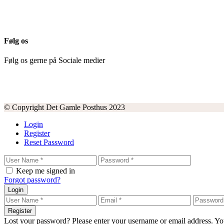
Følg os
Følg os gerne på Sociale medier
© Copyright Det Gamle Posthus 2023
Login
Register
Reset Password
Keep me signed in
Forgot password?
Login
Register
Lost your password? Please enter your username or email address. You