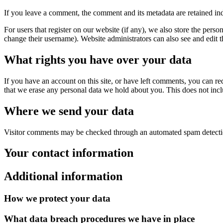
If you leave a comment, the comment and its metadata are retained in
For users that register on our website (if any), we also store the person
change their username). Website administrators can also see and edit t
What rights you have over your data
If you have an account on this site, or have left comments, you can re
that we erase any personal data we hold about you. This does not inclu
Where we send your data
Visitor comments may be checked through an automated spam detecti
Your contact information
Additional information
How we protect your data
What data breach procedures we have in place