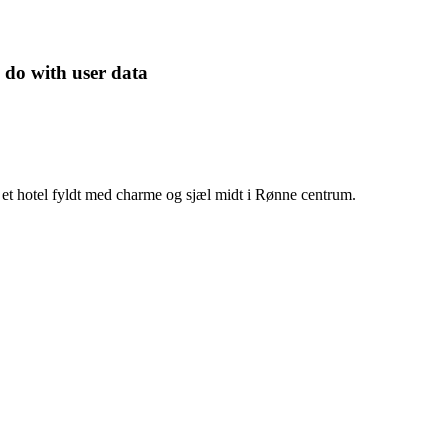
 do with user data
et hotel fyldt med charme og sjæl midt i Rønne centrum.