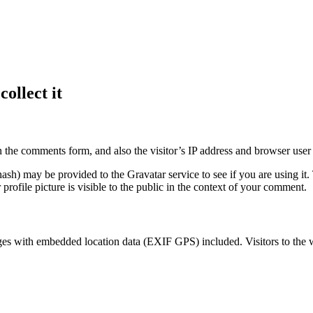
ollect it
 the comments form, and also the visitor’s IP address and browser user 
sh) may be provided to the Gravatar service to see if you are using it. 
rofile picture is visible to the public in the context of your comment.
ges with embedded location data (EXIF GPS) included. Visitors to the 