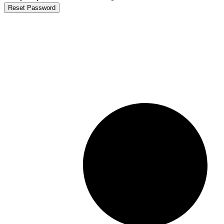
Reset Password