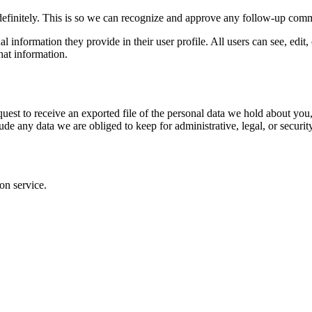
definitely. This is so we can recognize and approve any follow-up comm
al information they provide in their user profile. All users can see, edit
hat information.
quest to receive an exported file of the personal data we hold about yo
de any data we are obliged to keep for administrative, legal, or securit
on service.