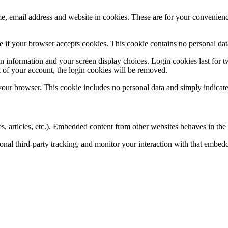
, email address and website in cookies. These are for your convenience
ine if your browser accepts cookies. This cookie contains no personal d
n information and your screen display choices. Login cookies last for two
 of your account, the login cookies will be removed.
 your browser. This cookie includes no personal data and simply indicates 
, articles, etc.). Embedded content from other websites behaves in the e
nal third-party tracking, and monitor your interaction with that embed