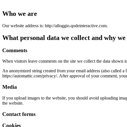
Who we are
Our website address is: http://alloggio.qodeinteractive.com.
What personal data we collect and why we c
Comments
When visitors leave comments on the site we collect the data shown in
An anonymized string created from your email address (also called a ha
https://automattic.com/privacy/. After approval of your comment, your p
Media
If you upload images to the website, you should avoid uploading ima
the website.
Contact forms
Cookies