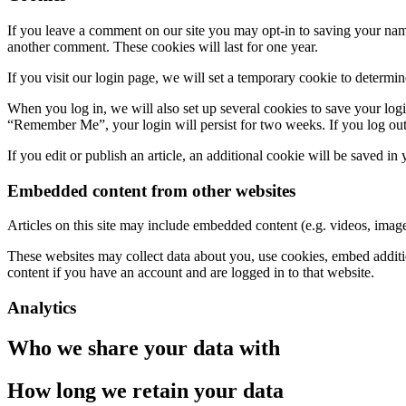
If you leave a comment on our site you may opt-in to saving your name
another comment. These cookies will last for one year.
If you visit our login page, we will set a temporary cookie to determ
When you log in, we will also set up several cookies to save your logi
“Remember Me”, your login will persist for two weeks. If you log out
If you edit or publish an article, an additional cookie will be saved in
Embedded content from other websites
Articles on this site may include embedded content (e.g. videos, images
These websites may collect data about you, use cookies, embed additio
content if you have an account and are logged in to that website.
Analytics
Who we share your data with
How long we retain your data