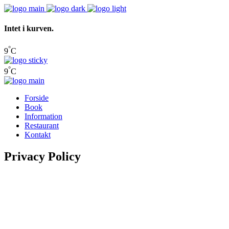
Intet i kurven.
°
9
C
°
9
C
Forside
Book
Information
Restaurant
Kontakt
Privacy Policy